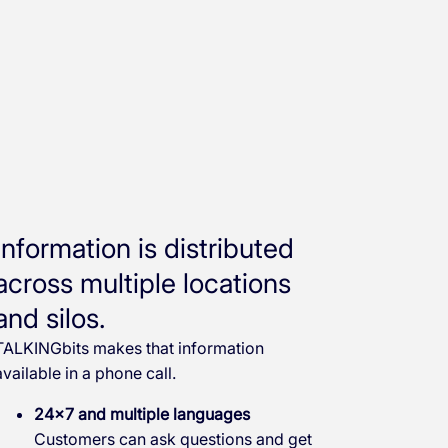
Information is distributed
across multiple locations
and silos.
TALKINGbits makes that information
available in a phone call.
24×7 and multiple languages
Customers can ask questions and get