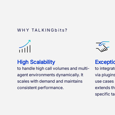
WHY TALKINGbits?
High Scalability
Exceptio
to handle high call volumes and multi-
to integrat
agent environments dynamically. It
via plugin
scales with demand and maintains
use cases a
consistent performance.
extends t
specific ta