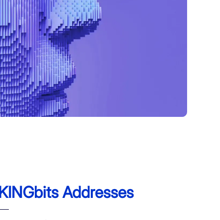
KINGbits Addresses