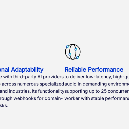
nal Adaptability
Reliable Performance
e with third-party AI providers
to deliver low-latency, high-qu
s across numerous specialized
audio in demanding environme
nd industries. Its functionality
supporting up to 25 concurrent
hrough webhooks for domain-
worker with stable performan
sks.