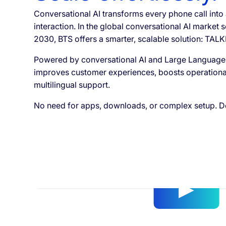
Conversational AI transforms every phone call into
interaction. In the global conversational AI market s
2030, BTS offers a smarter, scalable solution: TALK
Powered by conversational AI and Large Language
improves customer experiences, boosts operational 
multilingual support.
No need for apps, downloads, or complex setup. De
Video
Player