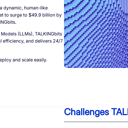
 a dynamic, human-like
et to surge to $49.9 billion by
INGbits.
 Models (LLMs), TALKINGbits
efficiency, and delivers 24/7
ploy and scale easily.
Challenges TAL