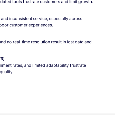
ated tools frustrate customers and limit growth.
y, and inconsistent service, especially across
 poor customer experiences.
d no real-time resolution result in lost data and
VR)
ent rates, and limited adaptability frustrate
uality.