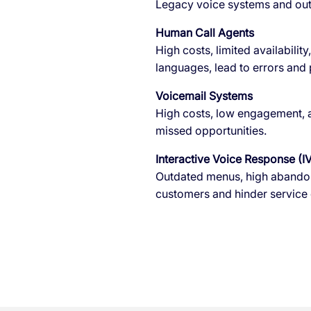
Legacy voice systems and outd
Human Call Agents
High costs, limited availabilit
languages, lead to errors and
Voicemail Systems
High costs, low engagement, an
missed opportunities.
Interactive Voice Response (I
Outdated menus, high abandonm
customers and hinder service q