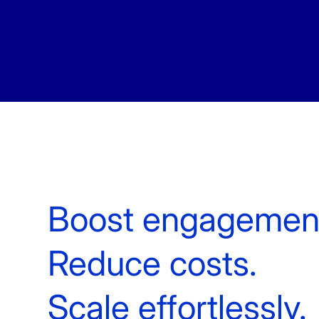
White Label Campaign Manager
OTP
Platform for MNOs
Mobil
Campaign Manager for Contact
Silen
Centers
Brand
API Solutions
Numb
Boost engagemen
Reduce costs.
Scale effortlessly.