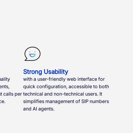
Strong Usability
ality
with a user-friendly web interface for
nts,
quick configuration, accessible to both
 calls per
technical and non-technical users. It
ce.
simplifies management of SIP numbers
and AI agents.