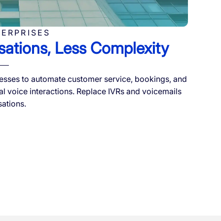
TERPRISES
ations, Less Complexity
sses to automate customer service, bookings, and
al voice interactions. Replace IVRs and voicemails
sations.