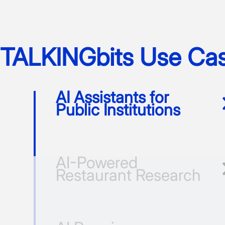
TALKINGbits Use Ca
AI Assistants for
Public Institutions
AI-Powered
Restaurant Research