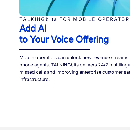
TALKINGbits FOR MOBILE OPERATOR
Add AI
to Your Voice Offering
Mobile operators can unlock new revenue streams 
phone agents. TALKINGbits delivers 24/7 multilingua
missed calls and improving enterprise customer sa
infrastructure.