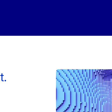
QoE
e ID
S1 Platform Analytics
t SMS Authentication
ed Calls
er Anonymization
t.