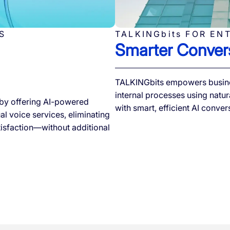
S
TALKINGbits FOR EN
Smarter Convers
TALKINGbits empowers busine
internal processes using natur
by offering AI-powered
with smart, efficient AI conver
l voice services, eliminating
tisfaction—without additional