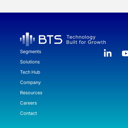
Segments
Solutions
Tech Hub
Company
Resources
Careers
Contact