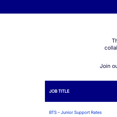
White Label Campaign Manager
OTP
Platform for MNOs
Mobil
Campaign Manager for Contact
Silen
Centers
Th
Brand
API Solutions
colla
Numb
Join o
JOB TITLE
BTS – Junior Support Rates