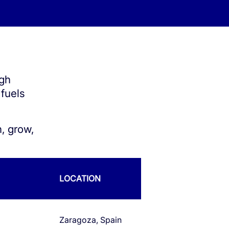
ugh
 fuels
, grow,
LOCATION
Zaragoza, Spain