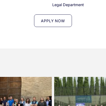
l
Legal Department
APPLY NOW