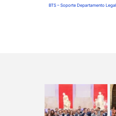
BTS – Soporte Departamento Lega