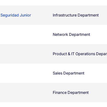
 Seguridad Junior
Infrastructure Department
Network Department
Product & IT Operations Depa
Sales Department
Finance Department