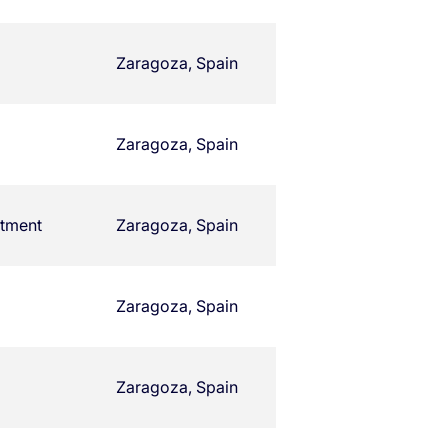
Zaragoza, Spain
Zaragoza, Spain
rtment
Zaragoza, Spain
Zaragoza, Spain
Zaragoza, Spain