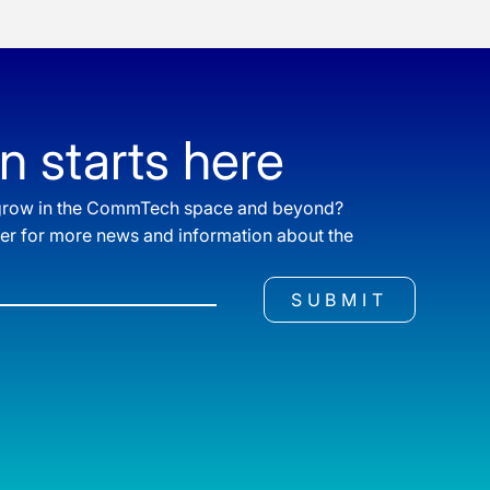
n starts here
o grow in the CommTech space and beyond?
ter for more news and information about the