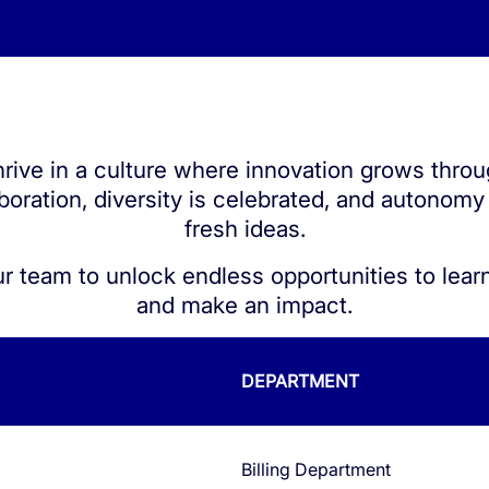
QoE
e ID
S1 Platform Analytics
t SMS Authentication
rive in a culture where innovation grows thro
ed Calls
boration, diversity is celebrated, and autonomy
er Anonymization
fresh ideas.
ur team to unlock endless opportunities to learn
and make an impact.
DEPARTMENT
Billing Department