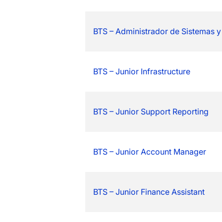
BTS – Administrador de Sistemas y
BTS – Junior Infrastructure
BTS – Junior Support Reporting
BTS – Junior Account Manager
BTS – Junior Finance Assistant