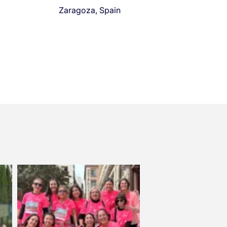
Zaragoza, Spain