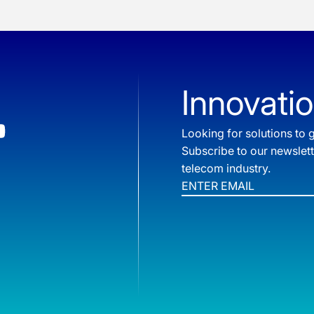
Innovatio
Looking for solutions t
Subscribe to our newslet
telecom industry.
Email
*