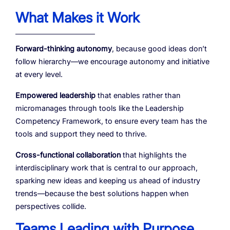
What Makes it Work
Forward-thinking autonomy
, because good ideas don’t
follow hierarchy—we encourage autonomy and initiative
at every level.
Empowered leadership
that enables rather than
micromanages through tools like the Leadership
Competency Framework, to ensure every team has the
tools and support they need to thrive.
Cross-functional collaboration
that highlights the
interdisciplinary work that is central to our approach,
sparking new ideas and keeping us ahead of industry
trends—because the best solutions happen when
perspectives collide.
Teams Leading with Purpose