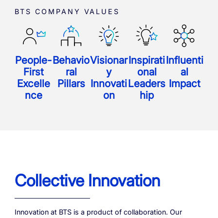
BTS COMPANY VALUES
People-
Behavio
Visionar
Inspirati
Influenti
First
ral
y
onal
al
Excelle
Pillars
Innovati
Leaders
Impact
nce
on
hip
Collective Innovation
Innovation at BTS is a product of collaboration.
Our