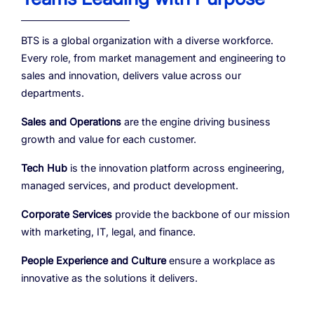
BTS is a global organization with a diverse workforce.
Every role, from market management and engineering to
sales and innovation, delivers value across our
departments.
Sales and Operations
are the engine driving business
growth and value for each customer.
Tech Hub
is the innovation platform across engineering,
managed services, and product development.
Corporate Services
provide the backbone of our mission
with marketing, IT, legal, and finance.
People Experience and Culture
ensure a workplace as
innovative as the solutions it delivers.