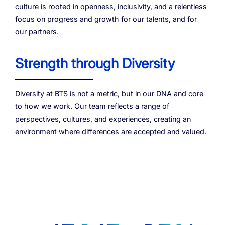
culture is rooted in openness, inclusivity, and a relentless
focus on progress and growth for our talents, and for
our partners.
Strength through Diversity
Diversity at BTS is not a metric, but in our DNA and core
to how we work. Our team reflects a range of
perspectives, cultures, and experiences, creating an
environment where differences are accepted and valued.