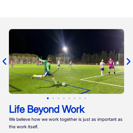
Life Beyond Work
We believe how we work together is just as important as
the work itself.