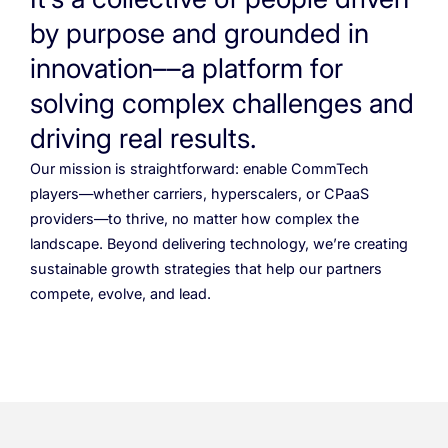
Cloud Numbers
Voice Speech-to-Text
Branded Calls
Video Hub
04
04
04
04
ESG
05
Resources
Managed Mobile ID
by purpose and grounded in
04
Omnichannel
innovation––a platform for
Partners
06
Programmable Comms
Conversational AI
Number Anonymization
R&D
05
05
05
05
solving complex challenges and
Contact
Identity
Team
07
driving real results.
eSIM
06
Our mission is straightforward: enable CommTech
Life at BTS
08
players—whether carriers, hyperscalers, or CPaaS
Analytics
providers—to thrive, no matter how complex the
landscape. Beyond delivering technology, we’re creating
sustainable growth strategies that help our partners
compete, evolve, and lead.