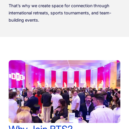
That’s why we create space for connection through
international retreats, sports tournaments, and team-
building events.