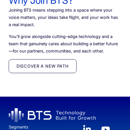
Why Join BTS?
Joining BTS means stepping into a space where your
voice matters, your ideas take flight, and your work has
a real impact.
You’ll grow alongside cutting-edge technology and a
team that genuinely cares about building a better future
—for our partners, communities, and each other.
DISCOVER A NEW PATH
Segments