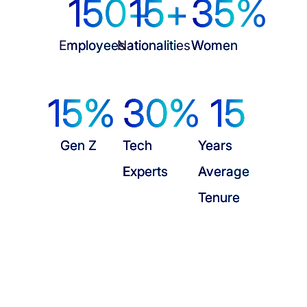
150
+
15
+
35
%
Employees
Nationalities
Women
15
%
30
%
15
Gen Z
Tech
Years
Experts
Average
Tenure