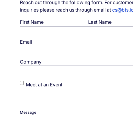
Reach out through the following form. For customer
inquiries please reach us through email at
cs@bts.i
White Label Campaign Manager
OTP
Name
*
Platform for MNOs
Mobil
Campaign Manager for Contact
Silen
Centers
Email
*
Brand
API Solutions
Numb
Company
*
Events
Meet at an Event
Message
*