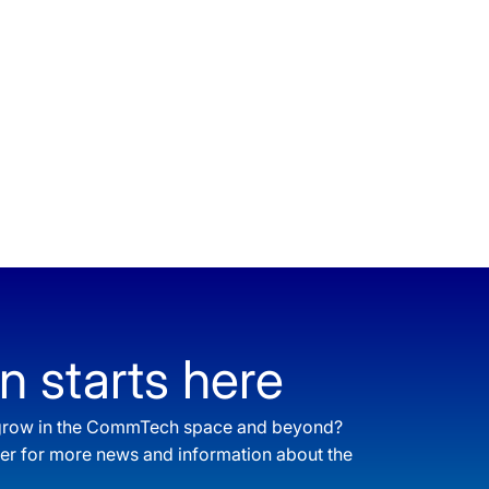
n starts here
o grow in the CommTech space and beyond?
ter for more news and information about the