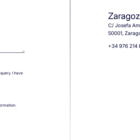
Zarago
C/ Josefa Ama
50001, Zarag
+34 976 214
query. I have
formation.