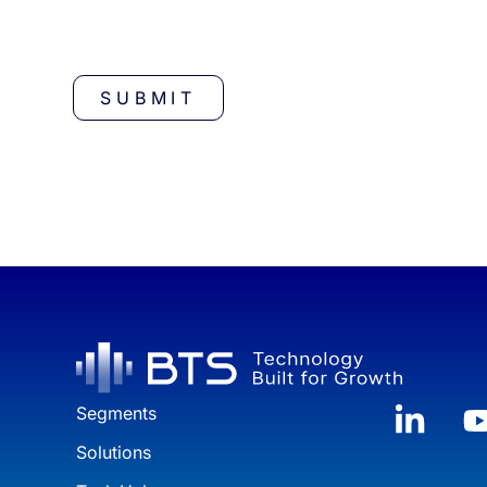
CAPTCHA
Segments
Solutions