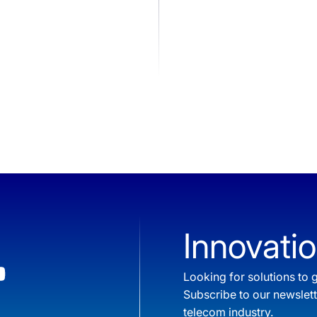
Innovatio
Looking for solutions t
Subscribe to our newslet
telecom industry.