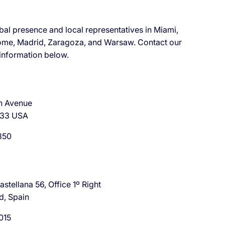
bal presence and local representatives in Miami,
ome, Madrid, Zaragoza, and Warsaw. Contact our
 information below.
h Avenue
133 USA
850
stellana 56, Office 1º Right
d, Spain
015