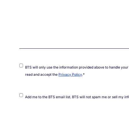
Consent
*
BTS will only use the information provided above to handle your 
read and accept the
Privacy Policy
.
*
Mailing
Add me to the BTS email list. BTS will not spam me or sell my in