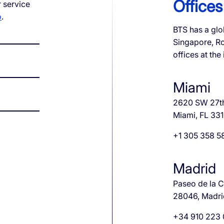
Offices
 service
o
.
QoE
BTS has a glo
Singapore, R
e ID
S1 Platform Analytics
offices at the
t SMS Authentication
ed Calls
Miami
er Anonymization
2620 SW 27t
Miami, FL 33
+1 305 358 5
Madrid
Paseo de la Ca
28046, Madri
+34 910 223 