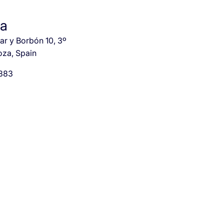
za
r y Borbón 10, 3º
oza, Spain
 883