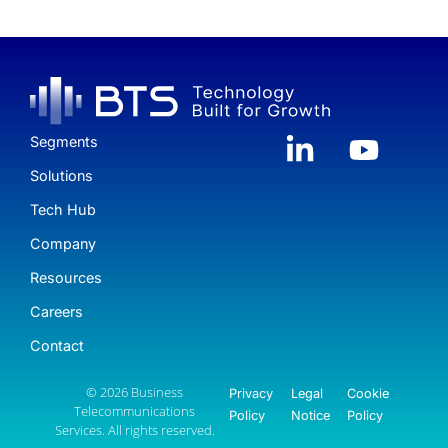
Segments
Solutions
Tech Hub
Company
Resources
Careers
Contact
© 2026 Business
Privacy
Legal
Cookie
Telecommunications
Policy
Notice
Policy
Services. All rights reserved.