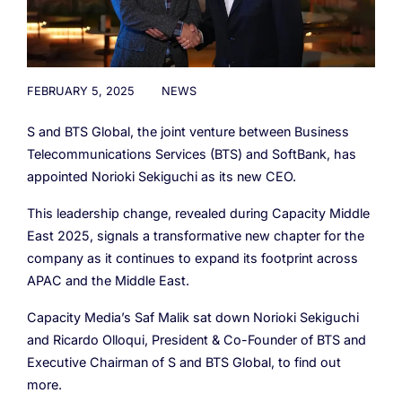
Cloud Numbers
Voice Speech-to-Text
Branded Calls
Video Hub
04
04
04
04
ESG
05
Resources
Managed Mobile ID
04
Omnichannel
Partners
06
Programmable Comms
Conversational AI
Number Anonymization
R&D
05
05
05
05
FEBRUARY 5, 2025
NEWS
Contact
Identity
Team
07
S and BTS Global, the joint venture between Business
eSIM
06
Telecommunications Services (BTS) and SoftBank, has
Life at BTS
08
appointed Norioki Sekiguchi as its new CEO.
Analytics
This leadership change, revealed during Capacity Middle
East 2025, signals a transformative new chapter for the
company as it continues to expand its footprint across
APAC and the Middle East.
Capacity Media’s Saf Malik sat down Norioki Sekiguchi
and Ricardo Olloqui, President & Co-Founder of BTS and
Executive Chairman of S and BTS Global, to find out
more.