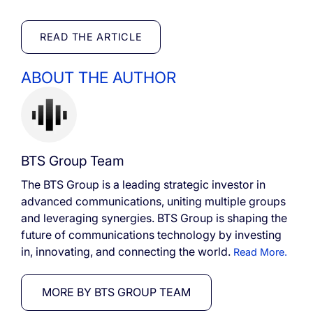
READ THE ARTICLE
ABOUT THE AUTHOR
BTS Group Team
The BTS Group is a leading strategic investor in
advanced communications, uniting multiple groups
and leveraging synergies. BTS Group is shaping the
future of communications technology by investing
in, innovating, and connecting the world.
Read More.
MORE BY BTS GROUP TEAM