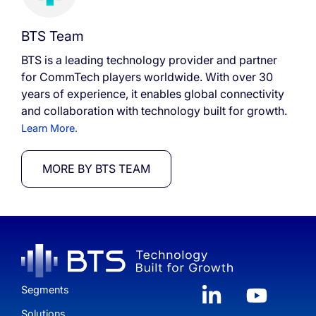
BTS Team
BTS is a leading technology provider and partner
for CommTech players worldwide. With over 30
years of experience, it enables global connectivity
and collaboration with technology built for growth.
Learn More.
MORE BY BTS TEAM
Segments
Solutions