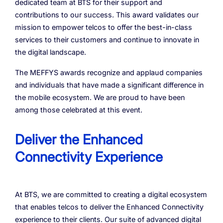
dedicated team at BTS for their support and
contributions to our success. This award validates our
mission to empower telcos to offer the best-in-class
services to their customers and continue to innovate in
the digital landscape.
The MEFFYS awards recognize and applaud companies
and individuals that have made a significant difference in
the mobile ecosystem. We are proud to have been
among those celebrated at this event.
Deliver the Enhanced
Connectivity Experience
At BTS, we are committed to creating a digital ecosystem
that enables telcos to deliver the Enhanced Connectivity
experience to their clients. Our suite of advanced digital