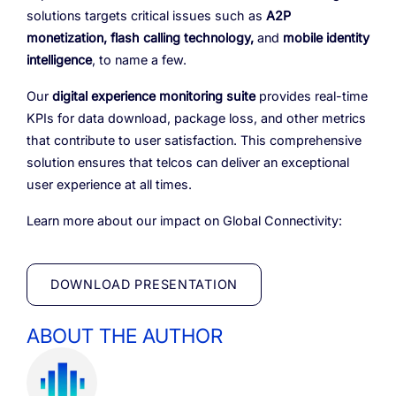
solutions targets critical issues such as
A2P
monetization, flash calling technology,
and
mobile identity
intelligence
, to name a few.
Our
digital experience monitoring suite
provides real-time
KPIs for data download, package loss, and other metrics
that contribute to user satisfaction. This comprehensive
solution ensures that telcos can deliver an exceptional
user experience at all times.
Learn more about our impact on Global Connectivity:
DOWNLOAD PRESENTATION
ABOUT THE AUTHOR