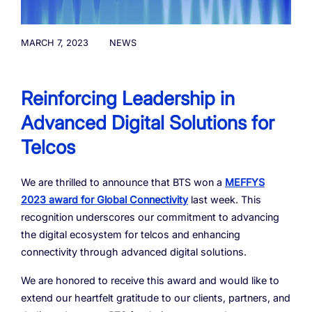
Resources
Managed Mobile ID
04
Omnichannel
Partners
06
Programmable Comms
Conversational AI
Number Anonymization
R&D
MARCH 7, 2023
NEWS
05
05
05
05
Contact
Identity
Team
07
Reinforcing Leadership in
eSIM
06
Advanced Digital Solutions for
Life at BTS
08
Analytics
Telcos
We are thrilled to announce that BTS won a
MEFFYS
2023 award for Global Connectivity
last week. This
recognition underscores our commitment to advancing
the digital ecosystem for telcos and enhancing
connectivity through advanced digital solutions.
We are honored to receive this award and would like to
extend our heartfelt gratitude to our clients, partners, and