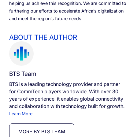
helping us achieve this recognition. We are committed to
furthering our efforts to accelerate Africa’s digitalization
and meet the region’s future needs.
ABOUT THE AUTHOR
BTS Team
BTS is a leading technology provider and partner
for CommTech players worldwide. With over 30
years of experience, it enables global connectivity
and collaboration with technology built for growth.
Learn More.
MORE BY BTS TEAM