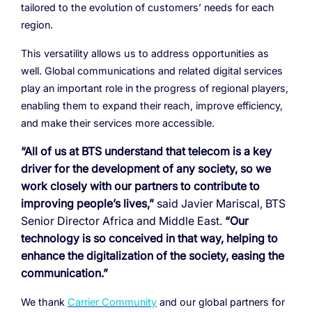
tailored to the evolution of customers’ needs for each
region.
This versatility allows us to address opportunities as
well. Global communications and related digital services
play an important role in the progress of regional players,
enabling them to
expand their reach, improve efficiency,
and make their services more accessible.
“All of us at BTS understand that telecom is a key
driver for the development of any society, so we
work closely with our partners to contribute to
improving people’s lives,”
said Javier Mariscal, BTS
Senior Director Africa and Middle East.
“Our
technology is so conceived in that way, helping to
enhance the digitalization of the society, easing the
communication.”
We thank
Carrier Community
and our global partners for