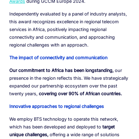
Awards
during GCCM Europe 2024.
Resources
Managed Mobile ID
04
Omnichannel
Independently evaluated by a panel of industry analysts,
Partners
06
Programmable Comms
Conversational AI
Number Anonymization
R&D
05
05
05
05
this award recognizes excellence in regional telecom
Contact
services in Africa, positively impacting regional
Identity
Team
07
connectivity and communication, and approaching
eSIM
regional challenges with an approach.
06
Life at BTS
08
The impact of connectivity and communication
Analytics
Our commitment to Africa has been longstanding,
our
presence in the region reflects this. We have strategically
expanded our partnership ecosystem over the past
twenty years,
covering over 90% of African countries.
Innovative approaches to regional challenges
We employ BTS technology to operate this network,
which has been developed and deployed to
target
unique challenges,
offering a wide range of solutions