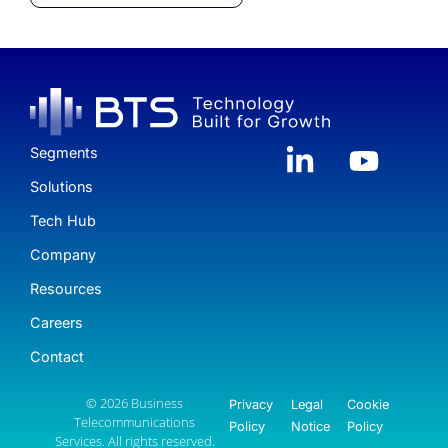
Segments
Solutions
Tech Hub
Company
Resources
Careers
Contact
© 2026 Business
Privacy
Legal
Cookie
Telecommunications
Policy
Notice
Policy
Services. All rights reserved.