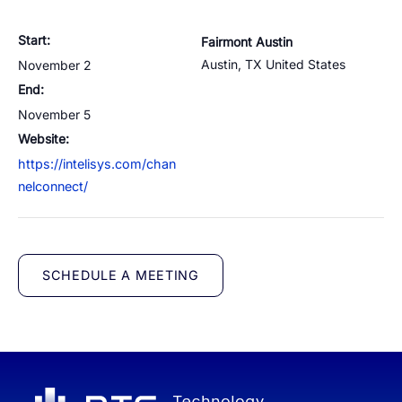
Cloud Numbers
Voice Speech-to-Text
Branded Calls
Video Hub
04
04
04
04
ESG
05
Resources
Managed Mobile ID
04
Start:
Fairmont Austin
Omnichannel
Partners
06
Austin
,
TX
United States
November 2
Programmable Comms
Conversational AI
Number Anonymization
R&D
05
05
05
05
End:
Contact
Identity
Team
November 5
07
eSIM
Website:
06
https://intelisys.com/chan
Life at BTS
08
Analytics
nelconnect/
SCHEDULE A MEETING