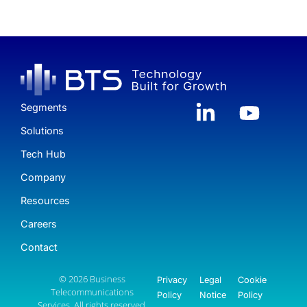
Segments
Solutions
Tech Hub
Company
Resources
Careers
Contact
© 2026 Business
Privacy
Legal
Cookie
Telecommunications
Policy
Notice
Policy
Services. All rights reserved.