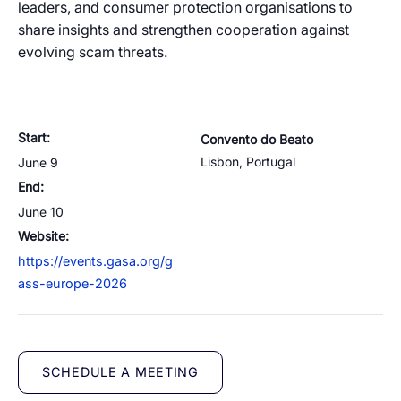
leaders, and consumer protection organisations to
Resources
Managed Mobile ID
04
share insights and strengthen cooperation against
Omnichannel
Partners
06
evolving scam threats.
Programmable Comms
Conversational AI
Number Anonymization
R&D
05
05
05
05
Contact
Identity
Team
07
eSIM
06
Start:
Convento do Beato
Life at BTS
08
Lisbon
,
Portugal
June 9
Analytics
End:
June 10
Website:
https://events.gasa.org/g
ass-europe-2026
SCHEDULE A MEETING