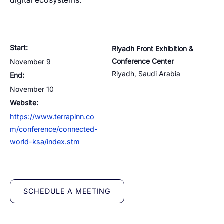
Cloud Numbers
Voice Speech-to-Text
Branded Calls
Video Hub
digital ecosystems.
04
04
04
04
ESG
05
Resources
Managed Mobile ID
04
Omnichannel
Partners
06
Programmable Comms
Conversational AI
Number Anonymization
R&D
05
05
05
05
Start:
Riyadh Front Exhibition &
Contact
Conference Center
November 9
Identity
Team
07
Riyadh
,
Saudi Arabia
End:
eSIM
06
November 10
Life at BTS
08
Analytics
Website:
https://www.terrapinn.co
m/conference/connected-
world-ksa/index.stm
SCHEDULE A MEETING