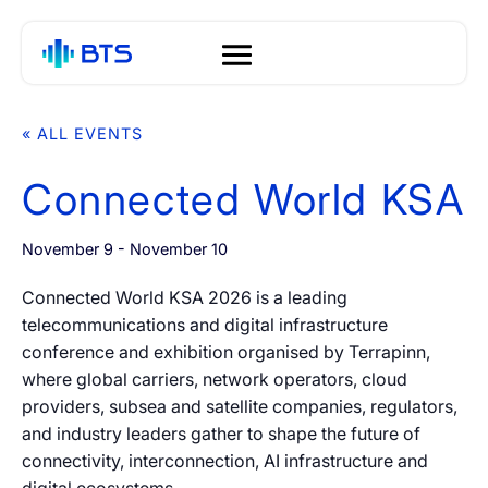
Segments
« ALL EVENTS
<
<
<
<
<
<
<
<
<
<
<
<
Connected World KSA
About
01
Solutions
Global Connectivity
Operators
Voice
Audio and Speech Analytics
Anti-Fraud
Voice Managed Services
White Label Campaign
OTP
QoE
The S1 Platform
News
01
01
01
01
01
01
01
01
November 9
-
November 10
01
01
(VMS)
Manager Platform for MNOs
BTS Group
02
Connected World KSA 2026 is a leading
SmartVoice
Hyperscalers
Messaging A2P SMS
Speech Enhancement
Voice Call Profiling
Mobile ID
S1 Platform Analytics
BTS LAB
Blogs
02
02
02
02
02
02
02
02
Tech Hub
telecommunications and digital infrastructure
Managed A2P Messaging
Campaign Manager for
02
conference and exhibition organised by Terrapinn,
Leadership
03
02
Contact Centers
where global carriers, network operators, cloud
Protection
CPaaS
A2P Monetization
Voice Biometrics
SMS Profiling
Silent SMS Authentication
Events
03
03
03
03
03
03
providers, subsea and satellite companies, regulators,
Company
Technology
04
Managed Cloud Numbers
and industry leaders gather to shape the future of
03
connectivity, interconnection, AI infrastructure and
API Solutions
Managed Communications
03