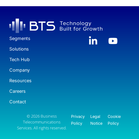
Segments
Solutions
Tech Hub
Company
Resources
Careers
Contact
© 2026 Business
Privacy
Legal
Cookie
Telecommunications
Policy
Notice
Policy
Services. All rights reserved.