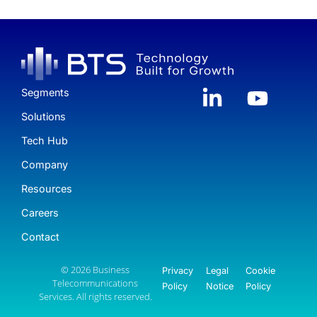
Segments
Solutions
Tech Hub
Company
Resources
Careers
Contact
© 2026 Business
Privacy
Legal
Cookie
Telecommunications
Policy
Notice
Policy
Services. All rights reserved.