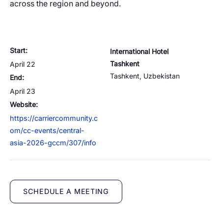
Cloud Numbers
Voice Speech-to-Text
Branded Calls
Video Hub
04
04
04
04
ESG
05
across the region and beyond.
Resources
Managed Mobile ID
04
Omnichannel
Partners
06
Programmable Comms
Conversational AI
Number Anonymization
R&D
05
05
05
05
Start:
International Hotel
Contact
Identity
Team
07
Tashkent
April 22
eSIM
Tashkent
,
Uzbekistan
06
End:
April 23
Life at BTS
08
Analytics
Website:
https://carriercommunity.c
om/cc-events/central-
asia-2026-gccm/307/info
SCHEDULE A MEETING