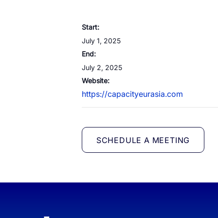
White Label Campaign Manager
Start:
OTP
Platform for MNOs
July 1, 2025
Mobil
Campaign Manager for Contact
End:
Silen
Centers
July 2, 2025
Brand
API Solutions
Website:
https://capacityeurasia.com
Numb
SCHEDULE A MEETING