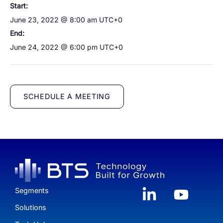
Start:
June 23, 2022 @ 8:00 am
UTC+0
End:
June 24, 2022 @ 6:00 pm
UTC+0
SCHEDULE A MEETING
Segments
Solutions