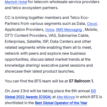
Cloud Numbers
Voice Speech-to-Text
Branded Calls
Video Hub
04
04
04
04
ESG
05
for telecom wholesale service providers
Marriott Hotel
Resources
Managed Mobile ID
04
and telco ecosystem partners.
Omnichannel
Partners
06
CC is brining together members and Telco Eco-
Programmable Comms
Conversational AI
Number Anonymization
R&D
05
05
05
05
Partners from various segments such as Data,
,
Cloud
Contact
Application Providers,
,
, Mobile,
Voice
SMS Messaging
Identity
Team
07
OTT/ Content Providers, VAS, Submarine Cable,
eSIM
06
Enterprises, Satellite, ISP, Data Centers and other
Life at BTS
08
related segments while enabling them all to meet,
Analytics
network with peers and explore new business
opportunities, discuss latest market trends at the
knowledge sharing/ executive panel sessions and
showcase their latest product launches.
You can find the BTS team will be at
S7 Ballroom 1.
On June 23rd will be taking place the 6th annual
CC
at
in which BTS is
Global 2022 Awards (CGGA
)
Alte Münze
shortlisted in the
Best Global Operator of the Year