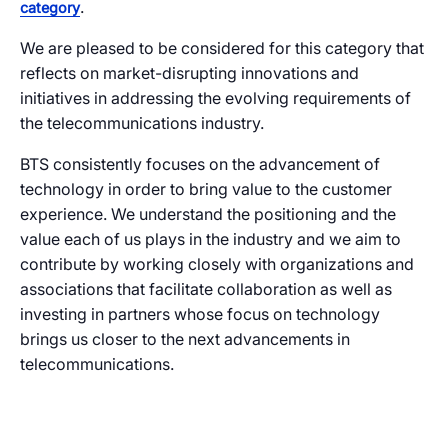
.
category
We are pleased to be considered for this category that
reflects on market-disrupting innovations and
initiatives in addressing the evolving requirements of
the telecommunications industry.
BTS consistently focuses on the advancement of
technology in order to bring value to the customer
experience. We understand the positioning and the
value each of us plays in the industry and we aim to
contribute by working closely with organizations and
associations that facilitate collaboration as well as
investing in partners whose focus on technology
brings us closer to the next advancements in
telecommunications.