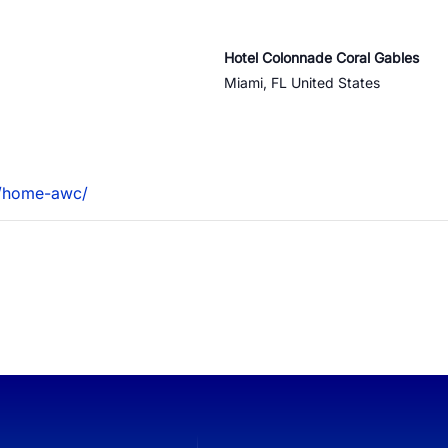
QoE
Hotel Colonnade Coral Gables
Miami
,
FL
United States
e ID
S1 Platform Analytics
t SMS Authentication
ed Calls
m/home-awc/
er Anonymization