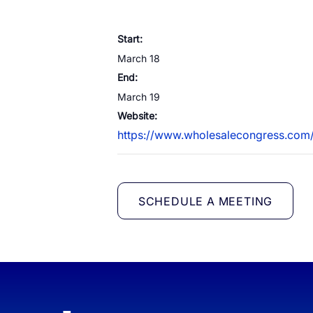
White Label Campaign Manager
Start:
OTP
Platform for MNOs
March 18
Mobil
Campaign Manager for Contact
End:
Silen
Centers
March 19
Brand
API Solutions
Website:
https://www.wholesalecongress.co
Numb
SCHEDULE A MEETING