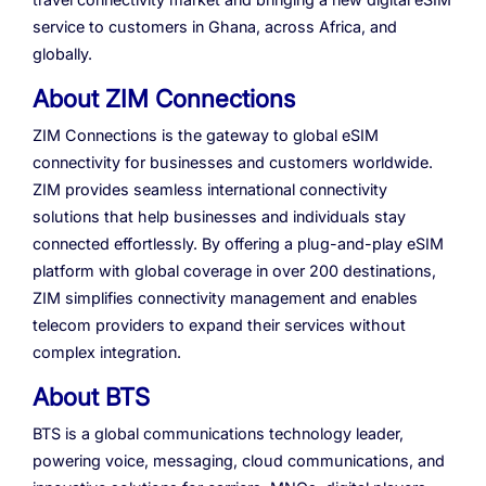
service to customers in Ghana, across Africa, and
globally.
About ZIM Connections
ZIM Connections is the gateway to global eSIM
connectivity for businesses and customers worldwide.
ZIM provides seamless international connectivity
solutions that help businesses and individuals stay
connected effortlessly. By offering a plug-and-play eSIM
platform with global coverage in over 200 destinations,
ZIM simplifies connectivity management and enables
telecom providers to expand their services without
complex integration.
About BTS
BTS is a global communications technology leader,
powering voice, messaging, cloud communications, and