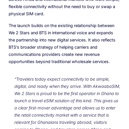
flexible connectivity without the need to buy or swap a
physical SIM card.
The launch builds on the existing relationship between
We 2 Stars and BTS in international voice and expands
the partnership into new digital services. It also reflects
BTS’s broader strategy of helping carriers and
communications providers create new revenue
opportunities beyond traditional wholesale services.
“Travelers today expect connectivity to be simple,
digital, and ready when they arrive. With AkwaabaSIM,
We 2 Stars is proud to be the first operator in Ghana to
launch a travel eSIM solution of this kind. This gives us
a clear first-mover advantage and allows us to enter
the retail connectivity market with a service that is
relevant for Ghanaians traveling abroad, visitors