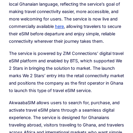
local Ghanaian language, reflecting the service’s goal of
making travel connectivity easier, more accessible, and
more welcoming for users. The service is now live and
commercially available
here
, allowing travelers to secure
their eSIM before departure and enjoy simple, reliable
connectivity wherever their journey takes them.
The service is powered by ZIM Connections’ digital travel
eSIM platform and enabled by BTS, which supported We
2 Stars in bringing the solution to market. The launch
marks We 2 Stars’ entry into the retail connectivity market
and positions the company as the first operator in Ghana
to launch this type of travel eSIM service.
AkwaabaSIM allows users to search for, purchase, and
activate travel eSIM plans through a seamless digital
experience. The service is designed for Ghanaians
traveling abroad, visitors traveling to Ghana, and travelers
across Africa and international markets who want simple,