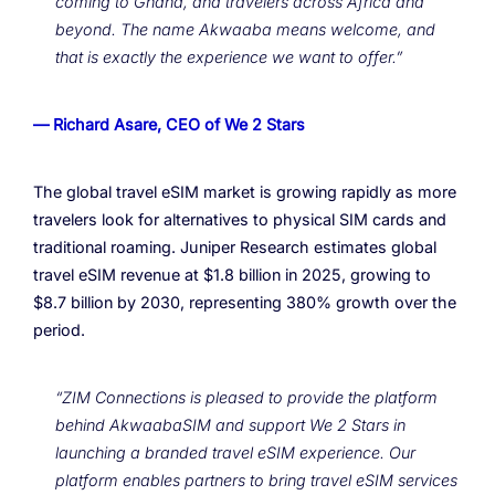
coming to Ghana, and travelers across Africa and
beyond. The name Akwaaba means welcome, and
that is exactly the experience we want to offer.”
— Richard Asare, CEO of We 2 Stars
The global travel eSIM market is growing rapidly as more
travelers look for alternatives to physical SIM cards and
traditional roaming. Juniper Research estimates global
travel eSIM revenue at $1.8 billion in 2025, growing to
$8.7 billion by 2030, representing 380% growth over the
period.
“ZIM Connections is pleased to provide the platform
behind AkwaabaSIM and support We 2 Stars in
launching a branded travel eSIM experience. Our
platform enables partners to bring travel eSIM services