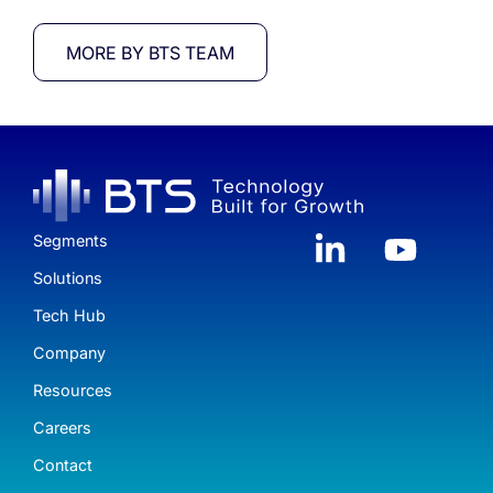
MORE BY BTS TEAM
Segments
Solutions
Tech Hub
Company
Resources
Careers
Contact