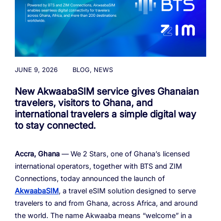
Cloud Numbers
Voice Speech-to-Text
Branded Calls
Video Hub
04
04
04
04
ESG
05
Resources
Managed Mobile ID
04
Omnichannel
Partners
06
Programmable Comms
Conversational AI
Number Anonymization
R&D
05
05
05
05
Contact
Identity
Team
07
JUNE 9, 2026
BLOG
,
NEWS
eSIM
06
New AkwaabaSIM service gives Ghanaian
Life at BTS
08
Analytics
travelers, visitors to Ghana, and
international travelers a simple digital way
to stay connected.
Accra, Ghana
— We 2 Stars, one of Ghana’s licensed
international operators, together with BTS and ZIM
Connections, today announced the launch of
AkwaabaSIM
, a travel eSIM solution designed to serve
travelers to and from Ghana, across Africa, and around
the world. The name Akwaaba means “welcome” in a