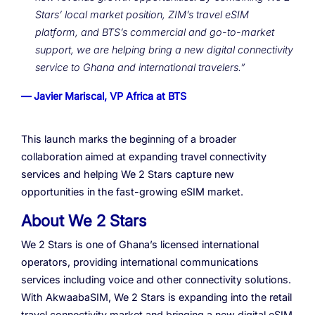
Stars’ local market position, ZIM’s travel eSIM
platform, and BTS’s commercial and go-to-market
support, we are helping bring a new digital connectivity
service to Ghana and international travelers.”
— Javier Mariscal, VP Africa at BTS
This launch marks the beginning of a broader
collaboration aimed at expanding travel connectivity
services and helping We 2 Stars capture new
opportunities in the fast-growing eSIM market.
About We 2 Stars
We 2 Stars is one of Ghana’s licensed international
operators, providing international communications
services including voice and other connectivity solutions.
With AkwaabaSIM, We 2 Stars is expanding into the retail
travel connectivity market and bringing a new digital eSIM