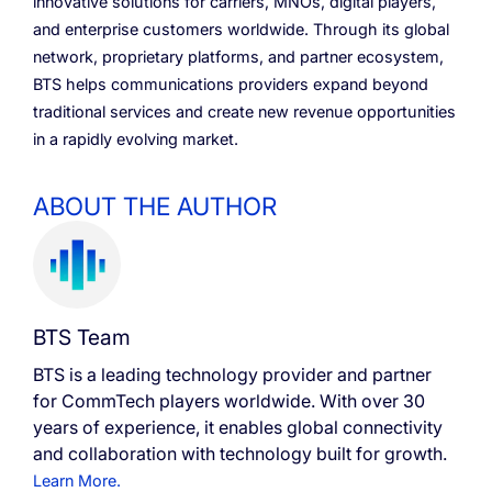
innovative solutions for carriers, MNOs, digital players,
and enterprise customers worldwide. Through its global
network, proprietary platforms, and partner ecosystem,
BTS helps communications providers expand beyond
traditional services and create new revenue opportunities
in a rapidly evolving market.
ABOUT THE AUTHOR
BTS Team
BTS is a leading technology provider and partner
for CommTech players worldwide. With over 30
years of experience, it enables global connectivity
and collaboration with technology built for growth.
Learn More.