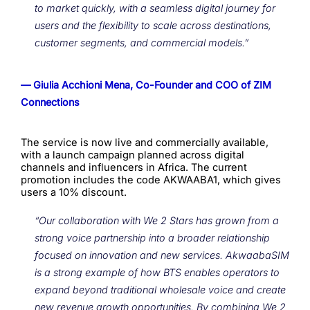
to market quickly, with a seamless digital journey for
users and the flexibility to scale across destinations,
customer segments, and commercial models.”
— Giulia Acchioni Mena, Co-Founder and COO of ZIM
Connections
The service is now live and commercially available,
with a launch campaign planned across digital
channels and influencers in Africa. The current
promotion includes the code AKWAABA1, which gives
users a 10% discount.
“Our collaboration with We 2 Stars has grown from a
strong voice partnership into a broader relationship
focused on innovation and new services. AkwaabaSIM
is a strong example of how BTS enables operators to
expand beyond traditional wholesale voice and create
new revenue growth opportunities. By combining We 2